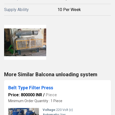
Supply Ability
10 Per Week
More Similar Balcona unloading system
Belt Type Filter Press
Price: 800000 INR
/
Piece
Minimum Order Quantity : 1 Piece
Voltage:
220 Volt (v)
Automatic:
Yes