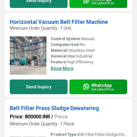
Send Inquiry
Get Latest Price
Horizontal Vacuum Belt Filter Machine
Minimum Order Quantity : 1 Unit
Control System:
Manual
Computerized:
No
Material:
Stainless Steel
General Use:
Industrial
Feature:
High Efficiency
Know More
WhatsApp
Send Inquiry
Get Latest Price
Belt Filter Press Sludge Dewatering
Price: 800000 INR
/
Piece
Minimum Order Quantity : 1 Piece
Product Type:
Belt Filter Press Sludge Dewatering