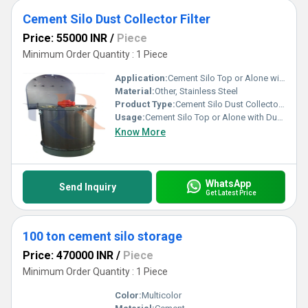
Cement Silo Dust Collector Filter
Price: 55000 INR
/
Piece
Minimum Order Quantity : 1 Piece
Application:
Cement Silo Top or Alone with Dust Hopper
Material:
Other, Stainless Steel
Product Type:
Cement Silo Dust Collector Filter
Usage:
Cement Silo Top or Alone with Dust Hopper
Know More
WhatsApp
Send Inquiry
Get Latest Price
100 ton cement silo storage
Price: 470000 INR
/
Piece
Minimum Order Quantity : 1 Piece
Color:
Multicolor