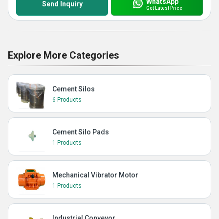
WhatsApp
Send Inquiry
Get Latest Price
Explore More Categories
Cement Silos
6 Products
Cement Silo Pads
1 Products
Mechanical Vibrator Motor
1 Products
Industrial Conveyor