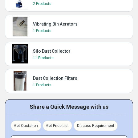
2 Products
Vibrating Bin Aerators
1 Products
Silo Dust Collector
11 Products
Dust Collection Filters
1 Products
Share a Quick Message with us
Get Quotation
Get Price List
Discuss Requirement