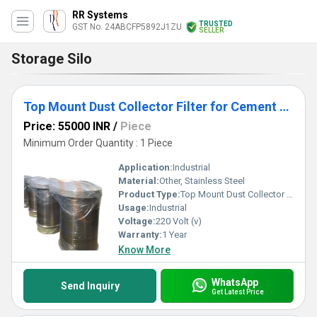
RR Systems
TRUSTED
GST No. 24ABCFP5892J1ZU
SELLER
Storage Silo
Top Mount Dust Collector Filter for Cement Silo
Price: 55000 INR
/
Piece
Minimum Order Quantity : 1 Piece
Application:
Industrial
Material:
Other, Stainless Steel
Product Type:
Top Mount Dust Collector Filter for Cement Silo
Usage:
Industrial
Voltage:
220 Volt (v)
Warranty:
1 Year
Know More
WhatsApp
Send Inquiry
Get Latest Price