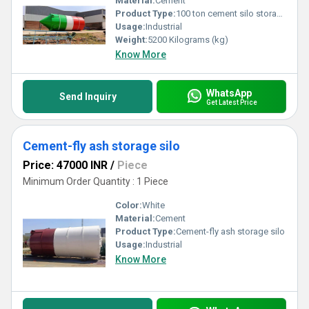
Material:
Cement
Product Type:
100 ton cement silo storage
Usage:
Industrial
Weight:
5200 Kilograms (kg)
Know More
WhatsApp
Send Inquiry
Get Latest Price
Cement-fly ash storage silo
Price: 47000 INR
/
Piece
Minimum Order Quantity : 1 Piece
Color:
White
Material:
Cement
Product Type:
Cement-fly ash storage silo
Usage:
Industrial
Know More