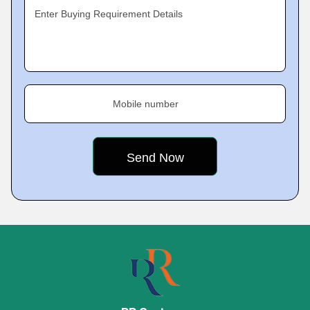
Enter Buying Requirement Details
Mobile number