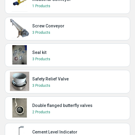
1 Products
Screw Conveyor
3 Products
Seal kit
3 Products
Safety Relief Valve
3 Products
Double flanged butterfly valves
2 Products
Cement Level Indicator